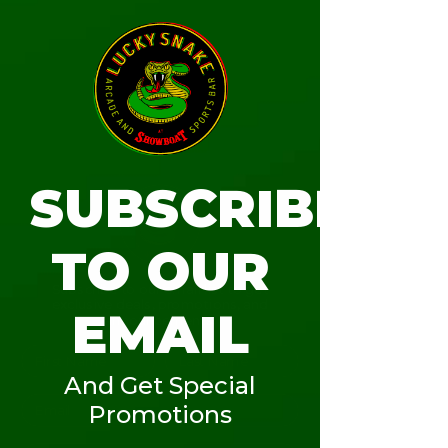
T.O.A.S.T.
Tue, Jul 18
SUBSCRIBE
More info
TO OUR
Details
Subscribe to our email list to get
exclusive deals, promotions, and
EMAIL
announcements.
And Get Special
Promotions