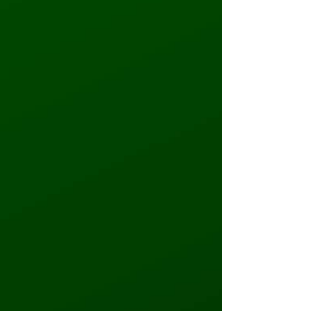
Primary Phone
*
Secondary Phone
*
Email Address (Enter email address for
email order confirmation)
*
Group Type
Elementary School
Middle School
High School
PTO/PTA
Parochial School
Daycare