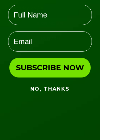
Name
Group Name
*
SIGN ME UP!
Email
Group Contact Name
*
NO, THANKS
Mailing Address (No PO Boxes)
*
SUBSCRIBE NOW
City
*
NO, THANKS
State
*
ZIP Code
*
County
*