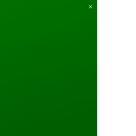
EVENT CALENDAR
JUNE
May 31st - June 2nd