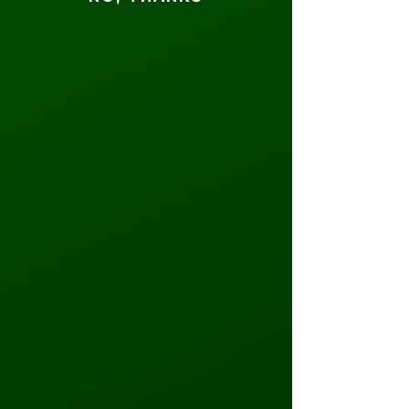
finish line first and win a $75
Game Card!
June 14th - June 16th
Father's
Day
Half Off
Weekend
Roll easy into the weekend or work
on your perfect putt— half off 30-
minute sessions of roller skating