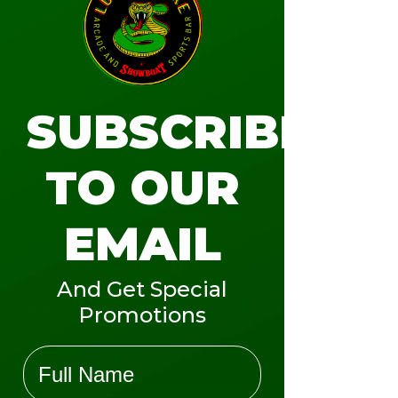
JR VIPER PASS
LEARN MORE
SUBSCRIBE
TO OUR
Subscribe to our email list to get
exclusive deals, promotions, and
EMAIL
announcements.
And Get Special
Promotions
Name