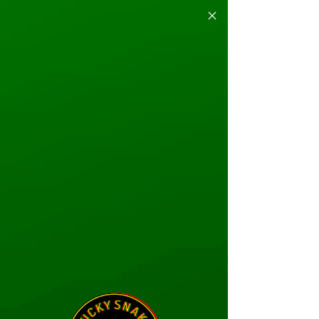
Endless Play Just
GOT BETTER
VIPER PASS
LEARN MORE