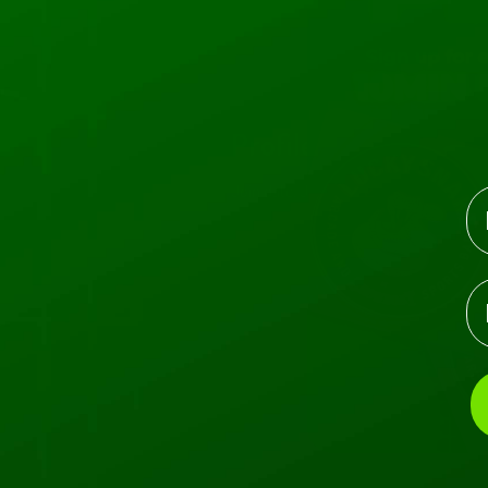
Profile
Events
Profile
Join date: Jul 4, 2022
N
E