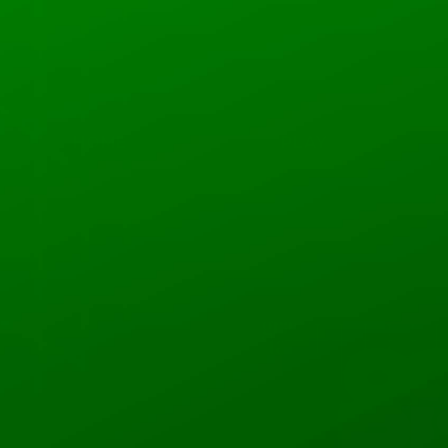
HOME
PLAY
Rodolfo
0
Followers