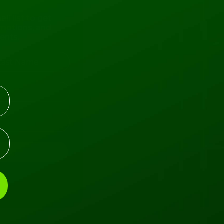
il list to get
omotions, and
ents.
UP!
KS