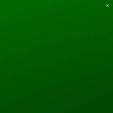
GROUPS
EXPLORE
More actions
Follow