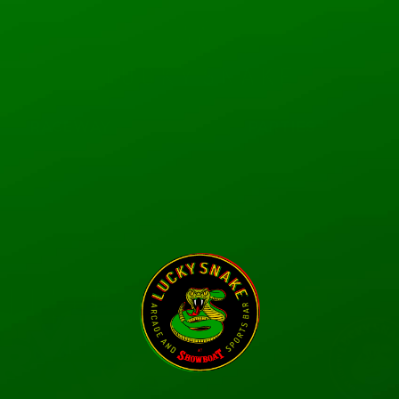
RACEWAY
PARTIES
 Coplin
Admin
0
Following