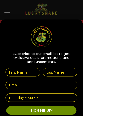
More actions
Follow
faithrodriguez0
Subscribe to our email list to get
exclusive deals, promotions, and
Editor
Admin
announcements.
faithrodriguez0
0 Followers
0 Following
Profile
Join date: Jan 8, 2025
SIGN ME UP!